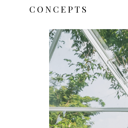
CONCEPTS