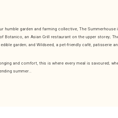
ur humble garden and farming collective, The Summerhouse is
es of Botanico, an Asian Grill restaurant on the upper store
dible garden; and Wildseed, a pet-friendly café, patisserie a
onging and comfort, this is where every meal is savoured; whe
r-ending summer…