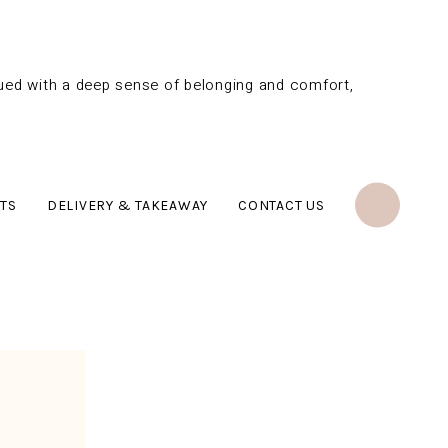
bued with a deep sense of belonging and comfort,
TS
DELIVERY & TAKEAWAY
CONTACT US