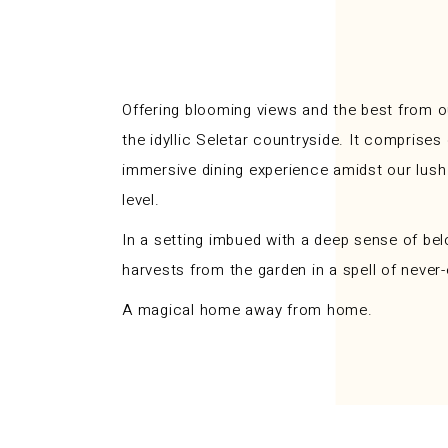
Offering blooming views and the best from o
the idyllic Seletar countryside. It compris
immersive dining experience amidst our lush e
level.
In a setting imbued with a deep sense of bel
harvests from the garden in a spell of neve
A magical home away from home.