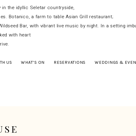
n the idyllic Seletar countryside,
. Botanico, a farm to table Asian Grill restaurant;
Wildseed Bar, with vibrant live music by night.
In a setting im
ked with heart
rive.
TH US
WHAT’S ON
RESERVATIONS
WEDDINGS & EVEN
USE