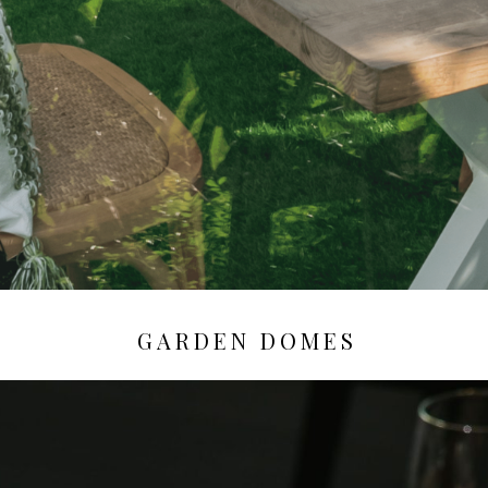
GARDEN DOMES