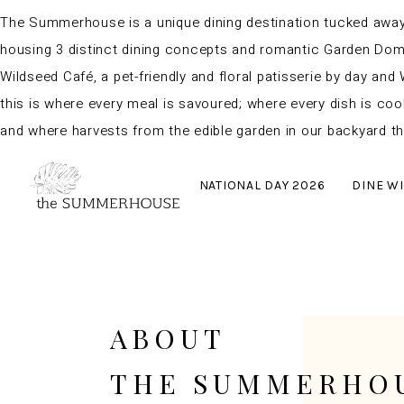
The Summerhouse is a unique dining destination tucked away i
housing 3 distinct dining concepts and romantic Garden Domes
Wildseed Café, a pet-friendly and floral patisserie by day and 
this is where every meal is savoured; where every dish is coo
and where harvests from the edible garden in our backyard th
NATIONAL DAY 2026
DINE WI
ABOUT
THE SUMMERHO