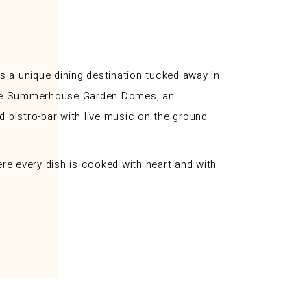
 a unique dining destination tucked away in
y; The Summerhouse Garden Domes, an
nd bistro-bar with live music on the ground
re every dish is cooked with heart and with